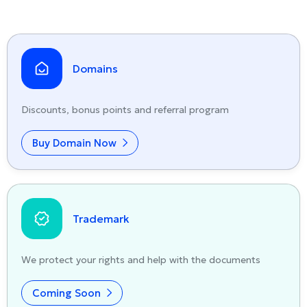
Domains
Discounts, bonus points and referral program
Buy Domain Now
Trademark
We protect your rights and help with the documents
Coming Soon