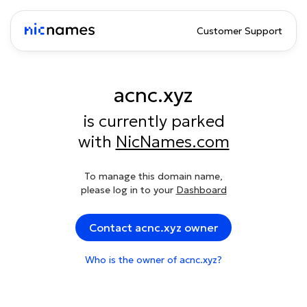
Customer Support
acnc.xyz
is currently parked
with
NicNames.com
To manage this domain name,
please log in to your
Dashboard
Contact acnc.xyz owner
Who is the owner of acnc.xyz?